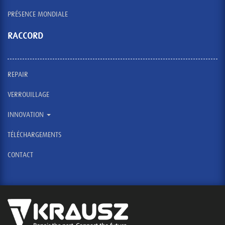
PRÉSENCE MONDIALE
RACCORD
REPAIR
VERROUILLAGE
INNOVATION
TÉLÉCHARGEMENTS
CONTACT