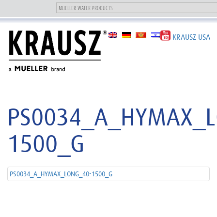
Toggle
navigation
KRAUSZ USA
PS0034_A_HYMAX_L
1500_G
PS0034_A_HYMAX_LONG_40-1500_G