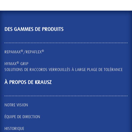
DES GAMMES DE PRODUITS
®
®
REPAMAX
/REPAFLEX
®
HYMAX
GRIP
SOLUTIONS DE RACCORDS VERROUILLÉS À LARGE PLAGE DE TOLÉRANCE
À PROPOS DE KRAUSZ
NOTRE VISION
ÉQUIPE DE DIRECTION
HISTORIQUE