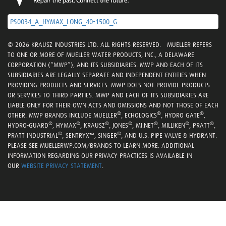
PS0034_A_HYMAX_LONG_40-1500_G
© 2026 KRAUSZ INDUSTRIES LTD. ALL RIGHTS RESERVED. MUELLER REFERS
TO ONE OR MORE OF MUELLER WATER PRODUCTS, INC., A DELAWARE
CORPORATION (“MWP”), AND ITS SUBSIDIARIES. MWP AND EACH OF ITS
SUBSIDIARIES ARE LEGALLY SEPARATE AND INDEPENDENT ENTITIES WHEN
PROVIDING PRODUCTS AND SERVICES. MWP DOES NOT PROVIDE PRODUCTS
OR SERVICES TO THIRD PARTIES. MWP AND EACH OF ITS SUBSIDIARIES ARE
LIABLE ONLY FOR THEIR OWN ACTS AND OMISSIONS AND NOT THOSE OF EACH
®
®
®
OTHER. MWP BRANDS INCLUDE MUELLER
, ECHOLOGICS
, HYDRO GATE
,
®
®
®
®
®
®
®
HYDRO-GUARD
, HYMAX
, KRAUSZ
, JONES
, MI.NET
, MILLIKEN
, PRATT
,
®
®
PRATT INDUSTRIAL
, SENTRYX™, SINGER
, AND U.S. PIPE VALVE & HYDRANT.
PLEASE SEE MUELLERWP.COM/BRANDS TO LEARN MORE. ADDITIONAL
INFORMATION REGARDING OUR PRIVACY PRACTICES IS AVAILABLE IN
OUR
WEBSITE PRIVACY STATEMENT
.