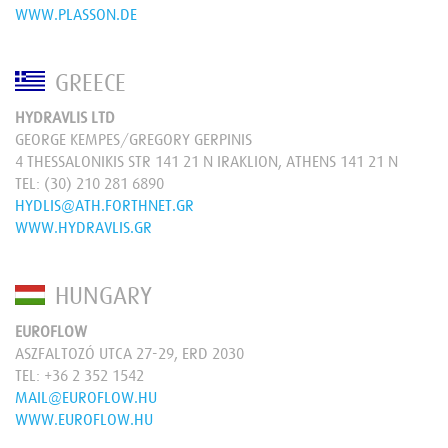
WWW.PLASSON.DE
GREECE
HYDRAVLIS LTD
GEORGE KEMPES/GREGORY GERPINIS
4 THESSALONIKIS STR 141 21 N IRAKLION, ATHENS 141 21 N
TEL:
(30) 210 281 6890
HYDLIS@ATH.FORTHNET.GR
WWW.HYDRAVLIS.GR
HUNGARY
EUROFLOW
ASZFALTOZÓ UTCA 27-29, ERD 2030
TEL:
+36 2 352 1542
MAIL@EUROFLOW.HU
WWW.EUROFLOW.HU