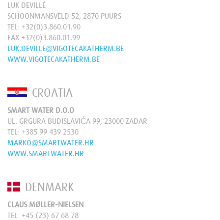
LUK DEVILLÉ
SCHOONMANSVELD 52, 2870 PUURS
TEL:
+32(0)3.860.01.90
FAX:+32(0)3.860.01.99
LUK.DEVILLE@VIGOTECAKATHERM.BE
WWW.VIGOTECAKATHERM.BE
CROATIA
SMART WATER D.O.O
UL. GRGURA BUDISLAVIĆA 99, 23000 ZADAR
TEL:
+385 99 439 2530
MARKO@SMARTWATER.HR
WWW.SMARTWATER.HR
DENMARK
CLAUS MØLLER-NIELSEN
TEL:
+45 (23) 67 68 78