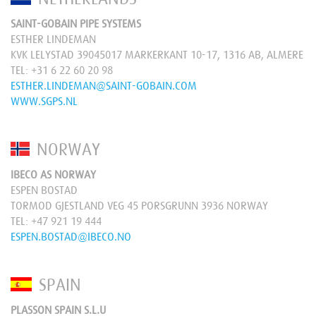
SAINT-GOBAIN PIPE SYSTEMS
ESTHER LINDEMAN
KVK LELYSTAD 39045017 MARKERKANT 10-17, 1316 AB, ALMERE
TEL:
+31 6 22 60 20 98
ESTHER.LINDEMAN@SAINT-GOBAIN.COM
WWW.SGPS.NL
NORWAY
IBECO AS NORWAY
ESPEN BOSTAD
TORMOD GJESTLAND VEG 45 PORSGRUNN 3936 NORWAY
TEL:
+47 921 19 444
ESPEN.BOSTAD@IBECO.NO
SPAIN
PLASSON SPAIN S.L.U