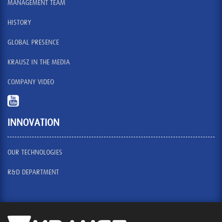
MANAGEMENT TEAM
HISTORY
GLOBAL PRESENCE
KRAUSZ IN THE MEDIA
COMPANY VIDEO
INNOVATION
OUR TECHNOLOGIES
R&D DEPARTMENT