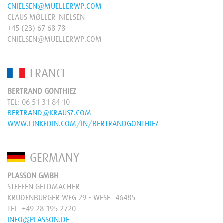
CNIELSEN@MUELLERWP.COM
CLAUS MØLLER-NIELSEN
+45 (23) 67 68 78
CNIELSEN@MUELLERWP.COM
FRANCE
BERTRAND GONTHIEZ
TEL:
06 51 31 84 10
BERTRAND@KRAUSZ.COM
WWW.LINKEDIN.COM/IN/BERTRANDGONTHIEZ
GERMANY
PLASSON GMBH
STEFFEN GELDMACHER
KRUDENBURGER WEG 29 - WESEL 46485
TEL:
+49 28 195 2720
INFO@PLASSON.DE