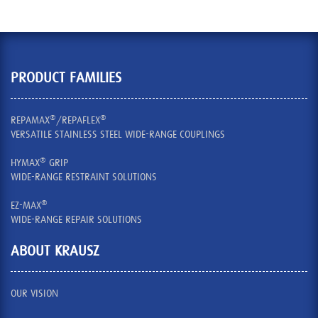
PRODUCT FAMILIES
®
®
REPAMAX
/REPAFLEX
VERSATILE STAINLESS STEEL WIDE-RANGE COUPLINGS
®
HYMAX
GRIP
WIDE-RANGE RESTRAINT SOLUTIONS
®
EZ-MAX
WIDE-RANGE REPAIR SOLUTIONS
ABOUT KRAUSZ
OUR VISION