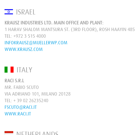
ISRAEL
KRAUSZ INDUSTRIES LTD. MAIN OFFICE AND PLANT:
1 HARAV SHALOM MANTSURA ST. (3RD FLOOR), ROSH HAAYIN 48
TEL:
+972 3 515 4000
INFOKRAUSZ@MUELLERWP.COM
WWW.KRAUSZ.COM
ITALY
RACI S.R.L
MR. FABIO SCUTO
VIA ADRIANO 101, MILANO 20128
TEL:
+ 39 02 26235240
FSCUTO@RACI.IT
WWW.RACI.IT
NETHERLANDS