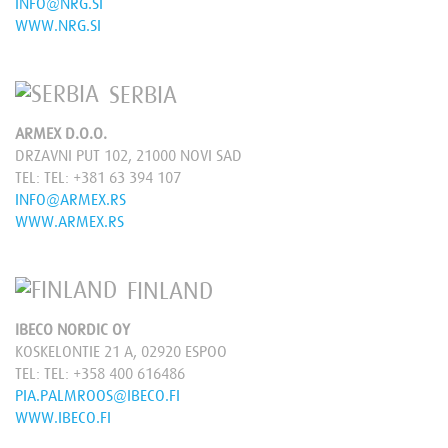
INFO@NRG.SI
WWW.NRG.SI
SERBIA
ARMEX D.O.O.
DRZAVNI PUT 102, 21000 NOVI SAD
TEL:
TEL: +381 63 394 107
INFO@ARMEX.RS
WWW.ARMEX.RS
FINLAND
IBECO NORDIC OY
KOSKELONTIE 21 A, 02920 ESPOO
TEL:
TEL: +358 400 616486
PIA.PALMROOS@IBECO.FI
WWW.IBECO.FI