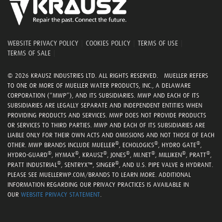
WEBSITE PRIVACY POLICY
|
COOKIES POLICY
|
TERMS OF USE
|
TERMS OF SALE
|
© 2026 KRAUSZ INDUSTRIES LTD. ALL RIGHTS RESERVED. MUELLER REFERS
TO ONE OR MORE OF MUELLER WATER PRODUCTS, INC., A DELAWARE
CORPORATION (“MWP”), AND ITS SUBSIDIARIES. MWP AND EACH OF ITS
SUBSIDIARIES ARE LEGALLY SEPARATE AND INDEPENDENT ENTITIES WHEN
PROVIDING PRODUCTS AND SERVICES. MWP DOES NOT PROVIDE PRODUCTS
OR SERVICES TO THIRD PARTIES. MWP AND EACH OF ITS SUBSIDIARIES ARE
LIABLE ONLY FOR THEIR OWN ACTS AND OMISSIONS AND NOT THOSE OF EACH
®
®
®
OTHER. MWP BRANDS INCLUDE MUELLER
, ECHOLOGICS
, HYDRO GATE
,
®
®
®
®
®
®
®
HYDRO-GUARD
, HYMAX
, KRAUSZ
, JONES
, MI.NET
, MILLIKEN
, PRATT
,
®
®
PRATT INDUSTRIAL
, SENTRYX™, SINGER
, AND U.S. PIPE VALVE & HYDRANT.
PLEASE SEE MUELLERWP.COM/BRANDS TO LEARN MORE. ADDITIONAL
INFORMATION REGARDING OUR PRIVACY PRACTICES IS AVAILABLE IN
OUR
WEBSITE PRIVACY STATEMENT
.