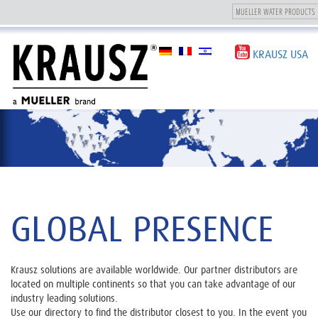
Toggle
navigation
KRAUSZ USA
GLOBAL PRESENCE
Krausz solutions are available worldwide. Our partner distributors are
located on multiple continents so that you can take advantage of our
industry leading solutions.
Use our directory to find the distributor closest to you. In the event you