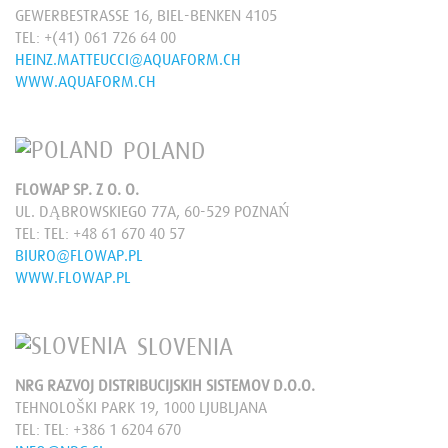
GEWERBESTRASSE 16, BIEL-BENKEN 4105
TEL:
+(41) 061 726 64 00
HEINZ.MATTEUCCI@AQUAFORM.CH
WWW.AQUAFORM.CH
POLAND
FLOWAP SP. Z O. O.
UL. DĄBROWSKIEGO 77A, 60-529 POZNAŃ
TEL:
TEL: +48 61 670 40 57
BIURO@FLOWAP.PL
WWW.FLOWAP.PL
SLOVENIA
NRG RAZVOJ DISTRIBUCIJSKIH SISTEMOV D.O.O.
TEHNOLOŠKI PARK 19, 1000 LJUBLJANA
TEL:
TEL: +386 1 6204 670