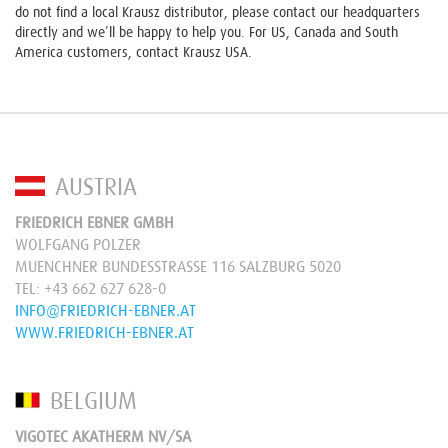
do not find a local Krausz distributor, please contact our headquarters
directly and we’ll be happy to help you. For US, Canada and South
America customers, contact Krausz USA.
AUSTRIA
FRIEDRICH EBNER GMBH
WOLFGANG POLZER
MUENCHNER BUNDESSTRASSE 116 SALZBURG 5020
TEL:
+43 662 627 628-0
INFO@FRIEDRICH-EBNER.AT
WWW.FRIEDRICH-EBNER.AT
BELGIUM
VIGOTEC AKATHERM NV/SA