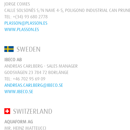
JORGE COMES
CALLE SOLSONÈS S/N NAVE 4-5, POLIGONO INDUSTRIAL CAN PRUN
TEL:
+(34) 93 680 2778
PLASSON@PLASSON.ES
WWW.PLASSON.ES
SWEDEN
IBECO AB
ANDREAS CARLBERG - SALES MANAGER
GODSVÄGEN 23 784 72 BORLÄNGE
TEL:
+46 702 95 69 09
ANDREAS.CARLBERG@IBECO.SE
WWW.IBECO.SE
SWITZERLAND
AQUAFORM AG
MR. HEINZ MATTEUCCI