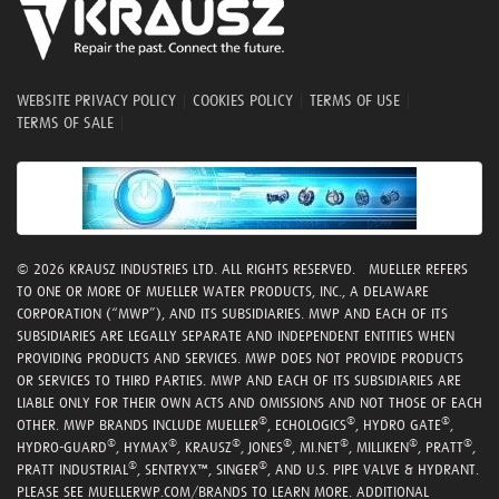
WEBSITE PRIVACY POLICY
|
COOKIES POLICY
|
TERMS OF USE
|
TERMS OF SALE
|
© 2026 KRAUSZ INDUSTRIES LTD. ALL RIGHTS RESERVED. MUELLER REFERS
TO ONE OR MORE OF MUELLER WATER PRODUCTS, INC., A DELAWARE
CORPORATION (“MWP”), AND ITS SUBSIDIARIES. MWP AND EACH OF ITS
SUBSIDIARIES ARE LEGALLY SEPARATE AND INDEPENDENT ENTITIES WHEN
PROVIDING PRODUCTS AND SERVICES. MWP DOES NOT PROVIDE PRODUCTS
OR SERVICES TO THIRD PARTIES. MWP AND EACH OF ITS SUBSIDIARIES ARE
LIABLE ONLY FOR THEIR OWN ACTS AND OMISSIONS AND NOT THOSE OF EACH
®
®
®
OTHER. MWP BRANDS INCLUDE MUELLER
, ECHOLOGICS
, HYDRO GATE
,
®
®
®
®
®
®
®
HYDRO-GUARD
, HYMAX
, KRAUSZ
, JONES
, MI.NET
, MILLIKEN
, PRATT
,
®
®
PRATT INDUSTRIAL
, SENTRYX™, SINGER
, AND U.S. PIPE VALVE & HYDRANT.
PLEASE SEE MUELLERWP.COM/BRANDS TO LEARN MORE. ADDITIONAL