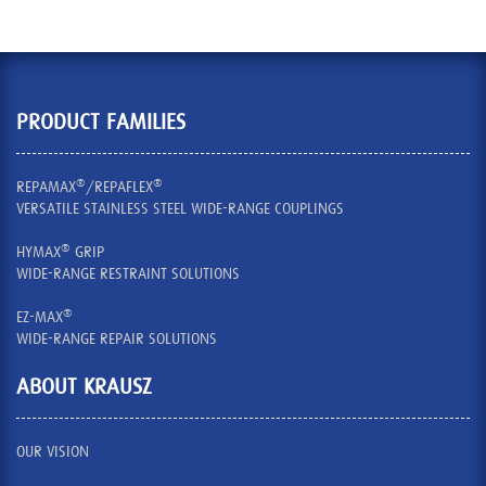
PRODUCT FAMILIES
®
®
REPAMAX
/REPAFLEX
VERSATILE STAINLESS STEEL WIDE-RANGE COUPLINGS
®
HYMAX
GRIP
WIDE-RANGE RESTRAINT SOLUTIONS
®
EZ-MAX
WIDE-RANGE REPAIR SOLUTIONS
ABOUT KRAUSZ
OUR VISION