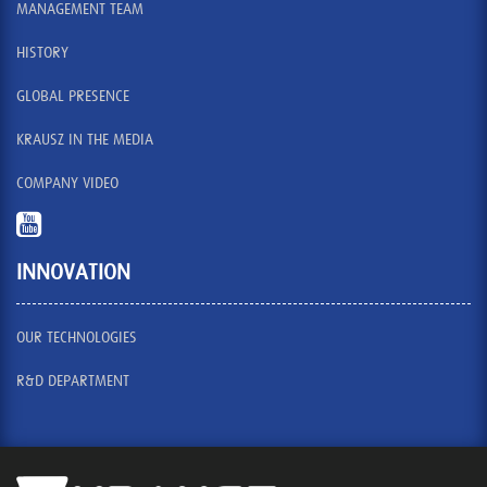
MANAGEMENT TEAM
HISTORY
GLOBAL PRESENCE
KRAUSZ IN THE MEDIA
COMPANY VIDEO
INNOVATION
OUR TECHNOLOGIES
R&D DEPARTMENT