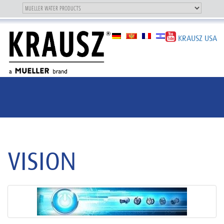
Toggle
OUR BRAND
Toggle
navigation
navigation
KRAUSZ USA
VISION