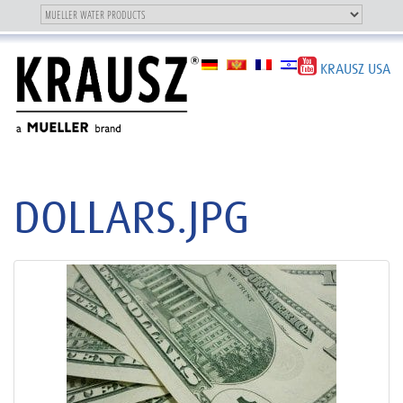
Toggle
OUR BRAND
Toggle
navigation
navigation
KRAUSZ USA
DOLLARS.JPG