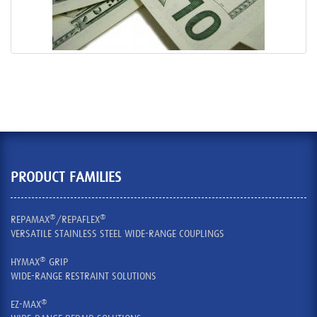
PRODUCT FAMILIES
®
®
REPAMAX
/REPAFLEX
VERSATILE STAINLESS STEEL WIDE-RANGE COUPLINGS
®
HYMAX
GRIP
WIDE-RANGE RESTRAINT SOLUTIONS
®
EZ-MAX