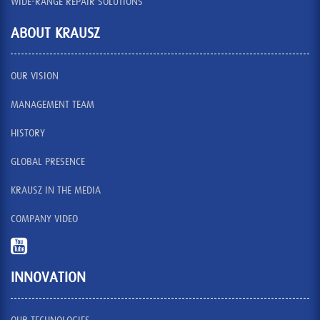
WIDE-RANGE REPAIR SOLUTIONS
ABOUT KRAUSZ
OUR VISION
MANAGEMENT TEAM
HISTORY
GLOBAL PRESENCE
KRAUSZ IN THE MEDIA
COMPANY VIDEO
INNOVATION