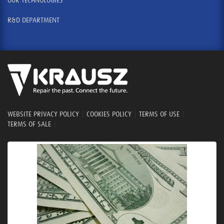
OUR TECHNOLOGIES
R&D DEPARTMENT
WEBSITE PRIVACY POLICY
|
COOKIES POLICY
|
TERMS OF USE
|
TERMS OF SALE
|