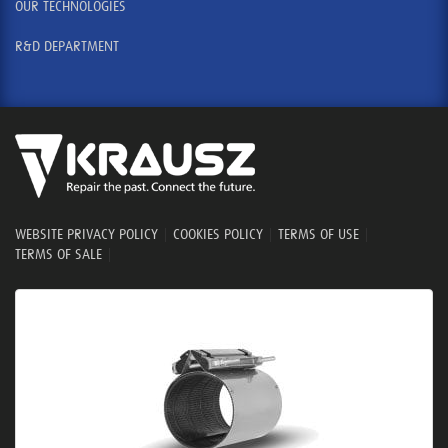
OUR TECHNOLOGIES
R&D DEPARTMENT
WEBSITE PRIVACY POLICY
|
COOKIES POLICY
|
TERMS OF USE
|
TERMS OF SALE
|