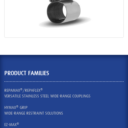
PRODUCT FAMILIES
®
®
REPAMAX
/REPAFLEX
VERSATILE STAINLESS STEEL WIDE-RANGE COUPLINGS
®
HYMAX
GRIP
WIDE-RANGE RESTRAINT SOLUTIONS
®
EZ-MAX