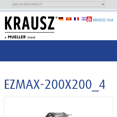
Toggle
OUR BRAND
Toggle
navigation
navigation
KRAUSZ USA
EZMAX-200X200_4