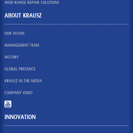
WIDE-RANGE REPAIR SOLUTIONS
ABOUT KRAUSZ
OUR VISION
MANAGEMENT TEAM
HISTORY
GLOBAL PRESENCE
KRAUSZ IN THE MEDIA
COMPANY VIDEO
INNOVATION