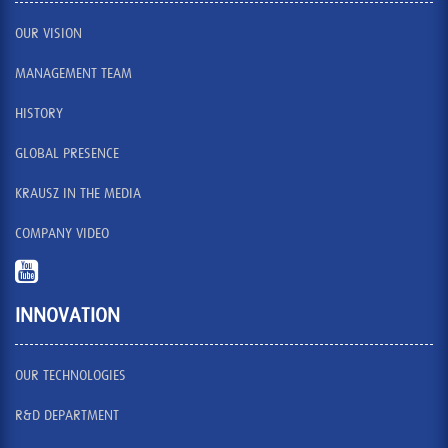
OUR VISION
MANAGEMENT TEAM
HISTORY
GLOBAL PRESENCE
KRAUSZ IN THE MEDIA
COMPANY VIDEO
INNOVATION
OUR TECHNOLOGIES
R&D DEPARTMENT