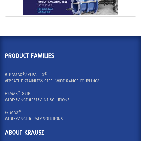
PRODUCT FAMILIES
®
®
REPAMAX
/REPAFLEX
VERSATILE STAINLESS STEEL WIDE-RANGE COUPLINGS
®
HYMAX
GRIP
WIDE-RANGE RESTRAINT SOLUTIONS
®
EZ-MAX
WIDE-RANGE REPAIR SOLUTIONS
ABOUT KRAUSZ