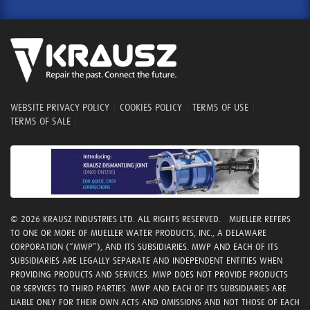
WEBSITE PRIVACY POLICY
|
COOKIES POLICY
|
TERMS OF USE
|
TERMS OF SALE
|
© 2026 KRAUSZ INDUSTRIES LTD. ALL RIGHTS RESERVED. MUELLER REFERS
TO ONE OR MORE OF MUELLER WATER PRODUCTS, INC., A DELAWARE
CORPORATION (“MWP”), AND ITS SUBSIDIARIES. MWP AND EACH OF ITS
SUBSIDIARIES ARE LEGALLY SEPARATE AND INDEPENDENT ENTITIES WHEN
PROVIDING PRODUCTS AND SERVICES. MWP DOES NOT PROVIDE PRODUCTS
OR SERVICES TO THIRD PARTIES. MWP AND EACH OF ITS SUBSIDIARIES ARE
LIABLE ONLY FOR THEIR OWN ACTS AND OMISSIONS AND NOT THOSE OF EACH