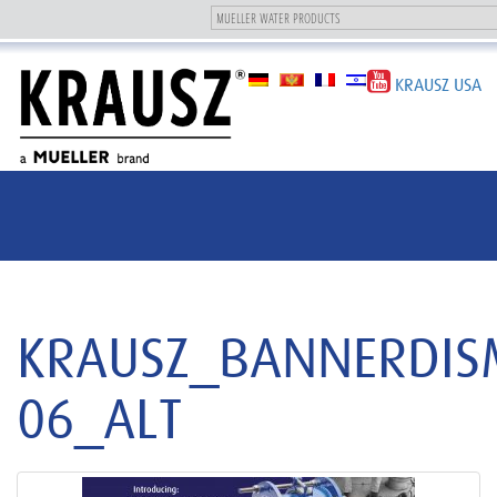
Toggle
navigation
KRAUSZ USA
KRAUSZ_BANNERDIS
06_ALT