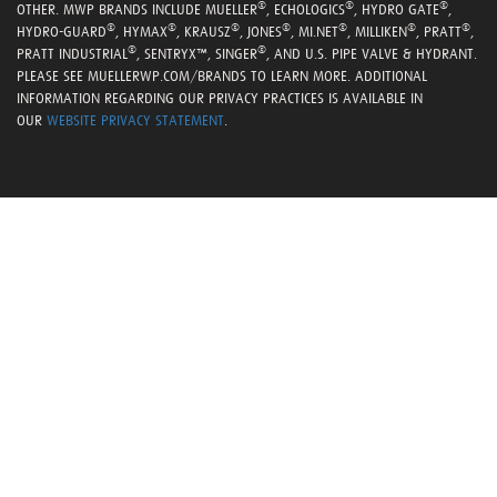
®
®
®
OTHER. MWP BRANDS INCLUDE MUELLER
, ECHOLOGICS
, HYDRO GATE
,
®
®
®
®
®
®
®
HYDRO-GUARD
, HYMAX
, KRAUSZ
, JONES
, MI.NET
, MILLIKEN
, PRATT
,
®
®
PRATT INDUSTRIAL
, SENTRYX™, SINGER
, AND U.S. PIPE VALVE & HYDRANT.
PLEASE SEE MUELLERWP.COM/BRANDS TO LEARN MORE. ADDITIONAL
INFORMATION REGARDING OUR PRIVACY PRACTICES IS AVAILABLE IN
OUR
WEBSITE PRIVACY STATEMENT
.