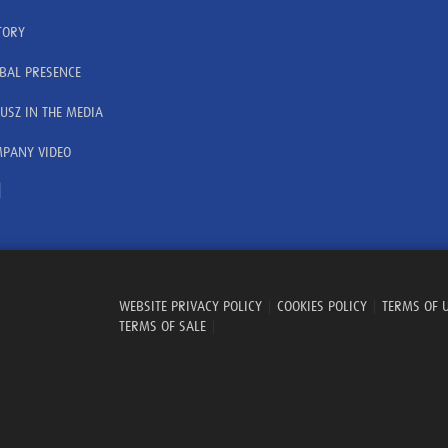
TORY
BAL PRESENCE
USZ IN THE MEDIA
PANY VIDEO
WEBSITE PRIVACY POLICY
|
COOKIES POLICY
|
TERMS OF 
TERMS OF SALE
|