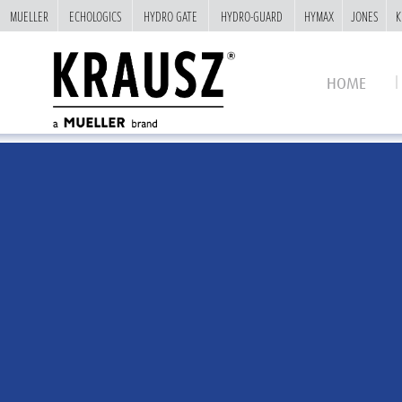
MUELLER
MUELLER
ECHOLOGICS
ECHOLOGICS
HYDRO GATE
HYDRO GATE
HYDRO-GUARD
HYDRO-GUARD
HYMAX
HYMAX
JONES
JONES
K
K
HOME