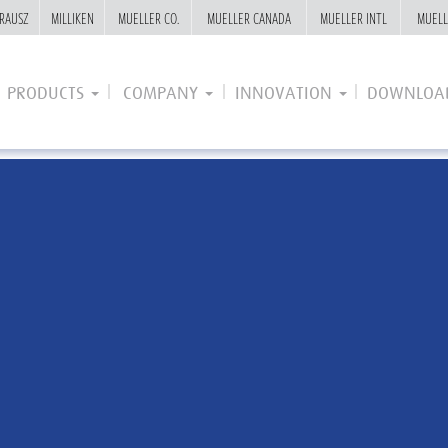
RAUSZ
RAUSZ
MILLIKEN
MILLIKEN
MUELLER CO.
MUELLER CO.
MUELLER CANADA
MUELLER CANADA
MUELLER INTL
MUELLER INTL
MUELL
MUELL
PRODUCTS
COMPANY
INNOVATION
DOWNLOA