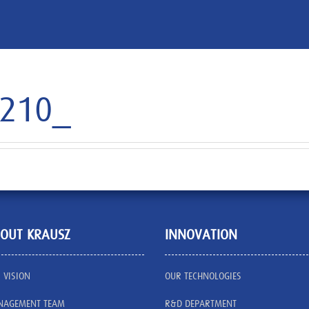
7210_
OUT KRAUSZ
INNOVATION
 VISION
OUR TECHNOLOGIES
AGEMENT TEAM
R&D DEPARTMENT