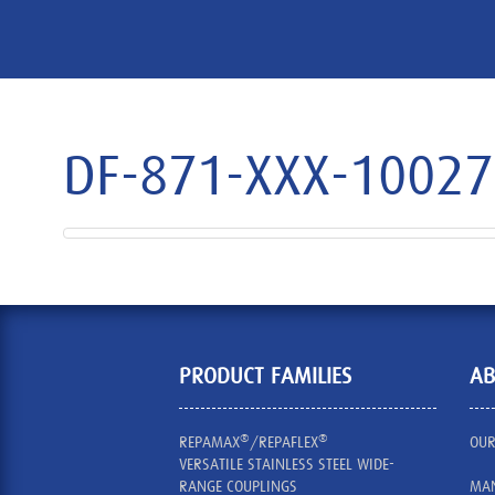
DF-871-XXX-1002
PRODUCT FAMILIES
AB
®
®
REPAMAX
/REPAFLEX
OUR
VERSATILE STAINLESS STEEL WIDE-
RANGE COUPLINGS
MAN