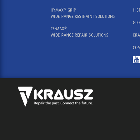
®
HYMAX
GRIP
HIS
WIDE-RANGE RESTRAINT SOLUTIONS
GLO
®
EZ-MAX
WIDE-RANGE REPAIR SOLUTIONS
KRA
COM