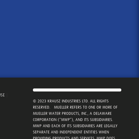
USE
|
© 2023 KRAUSZ INDUSTRIES LTD. ALL RIGHTS
RESERVED. MUELLER REFERS TO ONE OR MORE OF
MUELLER WATER PRODUCTS, INC., A DELAWARE
CORPORATION (“MWP”), AND ITS SUBSIDIARIES.
MWP AND EACH OF ITS SUBSIDIARIES ARE LEGALLY
SEPARATE AND INDEPENDENT ENTITIES WHEN
PROVIDING PRODUCTS AND SERVICES. MWP DOES