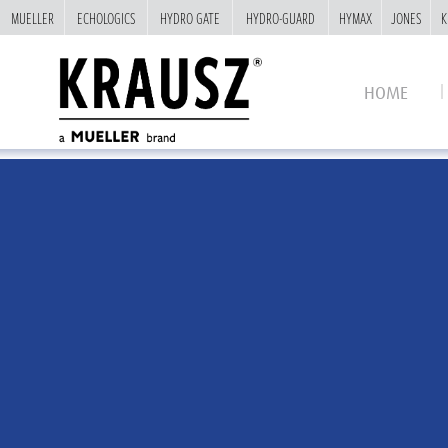
MUELLER
MUELLER
ECHOLOGICS
ECHOLOGICS
HYDRO GATE
HYDRO GATE
HYDRO-GUARD
HYDRO-GUARD
HYMAX
HYMAX
JONES
JONES
K
K
HOME