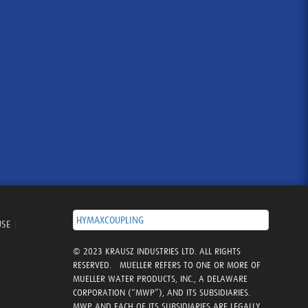
HYMAXCOUPLING
USE
|
© 2023 KRAUSZ INDUSTRIES LTD. ALL RIGHTS
RESERVED. MUELLER REFERS TO ONE OR MORE OF
MUELLER WATER PRODUCTS, INC., A DELAWARE
CORPORATION (“MWP”), AND ITS SUBSIDIARIES.
MWP AND EACH OF ITS SUBSIDIARIES ARE LEGALLY