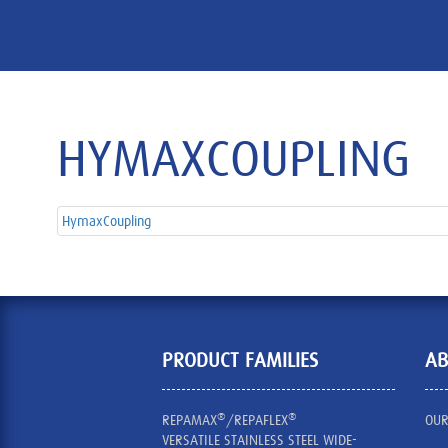
HYMAXCOUPLING
HymaxCoupling
PRODUCT FAMILIES
AB
®
®
REPAMAX
/REPAFLEX
OUR
VERSATILE STAINLESS STEEL WIDE-