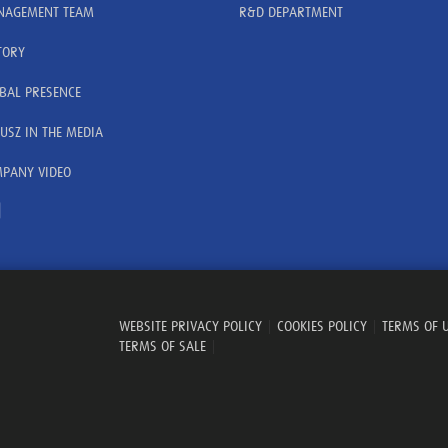
AGEMENT TEAM
R&D DEPARTMENT
TORY
BAL PRESENCE
USZ IN THE MEDIA
PANY VIDEO
WEBSITE PRIVACY POLICY
|
COOKIES POLICY
|
TERMS OF 
TERMS OF SALE
|