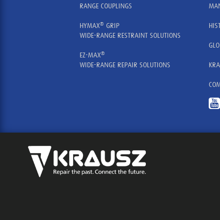
RANGE COUPLINGS
MAN
®
HYMAX
GRIP
HIS
WIDE-RANGE RESTRAINT SOLUTIONS
GLO
®
EZ-MAX
WIDE-RANGE REPAIR SOLUTIONS
KRA
COM