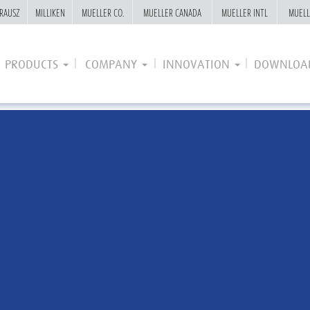
RAUSZ
RAUSZ
MILLIKEN
MILLIKEN
MUELLER CO.
MUELLER CO.
MUELLER CANADA
MUELLER CANADA
MUELLER INTL
MUELLER INTL
MUELL
MUELL
PRODUCTS
COMPANY
INNOVATION
DOWNLOA