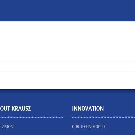
OUT KRAUSZ
INNOVATION
 VISION
OUR TECHNOLOGIES