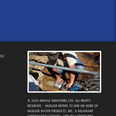
USE
|
© 2026 KRAUSZ INDUSTRIES LTD. ALL RIGHTS
RESERVED. MUELLER REFERS TO ONE OR MORE OF
MUELLER WATER PRODUCTS, INC., A DELAWARE