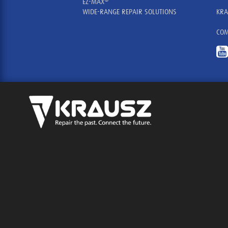
EZ-MAX
WIDE-RANGE REPAIR SOLUTIONS
KRA
COM