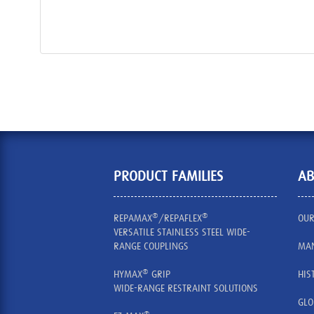
PRODUCT FAMILIES
AB
®
®
REPAMAX
/REPAFLEX
OUR
VERSATILE STAINLESS STEEL WIDE-
RANGE COUPLINGS
MAN
®
HYMAX
GRIP
HIS
WIDE-RANGE RESTRAINT SOLUTIONS
GLO
®