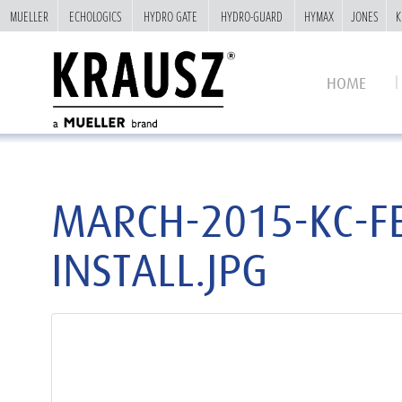
MUELLER
MUELLER
ECHOLOGICS
ECHOLOGICS
HYDRO GATE
HYDRO GATE
HYDRO-GUARD
HYDRO-GUARD
HYMAX
HYMAX
JONES
JONES
K
K
HOME
MARCH-2015-KC-F
INSTALL.JPG