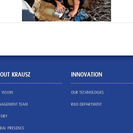
OUT KRAUSZ
INNOVATION
 VISION
OUR TECHNOLOGIES
AGEMENT TEAM
R&D DEPARTMENT
TORY
BAL PRESENCE