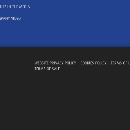
USZ IN THE MEDIA
PANY VIDEO
WEBSITE PRIVACY POLICY
|
COOKIES POLICY
|
TERMS OF 
TERMS OF SALE
|