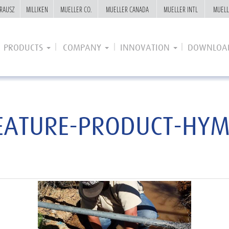
RAUSZ
RAUSZ
MILLIKEN
MILLIKEN
MUELLER CO.
MUELLER CO.
MUELLER CANADA
MUELLER CANADA
MUELLER INTL
MUELLER INTL
MUELL
MUELL
PRODUCTS
COMPANY
INNOVATION
DOWNLOA
EATURE-PRODUCT-HYM