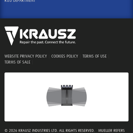
R&D DEPARTMENT
WEBSITE PRIVACY POLICY
|
COOKIES POLICY
|
TERMS OF USE
|
TERMS OF SALE
|
© 2026 KRAUSZ INDUSTRIES LTD. ALL RIGHTS RESERVED. MUELLER REFERS