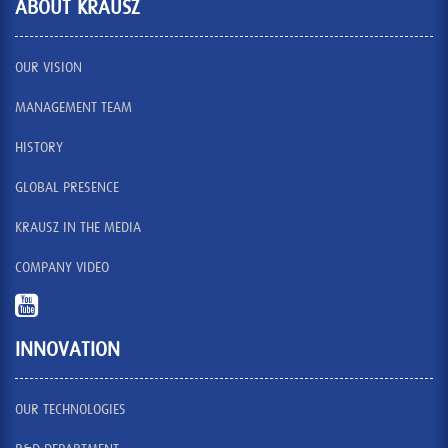
ABOUT KRAUSZ
OUR VISION
MANAGEMENT TEAM
HISTORY
GLOBAL PRESENCE
KRAUSZ IN THE MEDIA
COMPANY VIDEO
INNOVATION
OUR TECHNOLOGIES