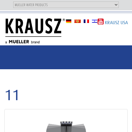
Toggle
OUR BRAND
Toggle
navigation
navigation
KRAUSZ USA
11