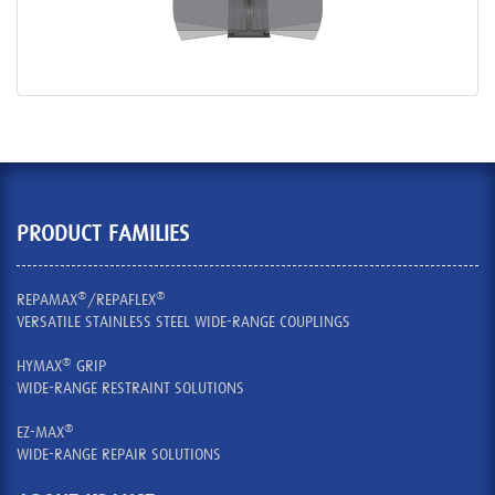
PRODUCT FAMILIES
®
®
REPAMAX
/REPAFLEX
VERSATILE STAINLESS STEEL WIDE-RANGE COUPLINGS
®
HYMAX
GRIP
WIDE-RANGE RESTRAINT SOLUTIONS
®
EZ-MAX
WIDE-RANGE REPAIR SOLUTIONS