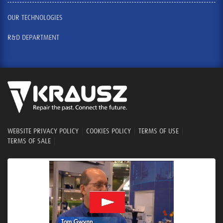
OUR TECHNOLOGIES
R&D DEPARTMENT
WEBSITE PRIVACY POLICY
|
COOKIES POLICY
|
TERMS OF USE
|
TERMS OF SALE
|