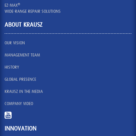
®
EZ-MAX
WIDE-RANGE REPAIR SOLUTIONS
ABOUT KRAUSZ
OUR VISION
MANAGEMENT TEAM
HISTORY
GLOBAL PRESENCE
KRAUSZ IN THE MEDIA
COMPANY VIDEO
INNOVATION