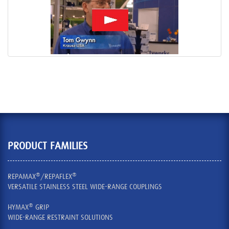
PRODUCT FAMILIES
®
®
REPAMAX
/REPAFLEX
VERSATILE STAINLESS STEEL WIDE-RANGE COUPLINGS
®
HYMAX
GRIP
WIDE-RANGE RESTRAINT SOLUTIONS