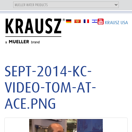
Toggle
OUR BRAND
Toggle
navigation
navigation
KRAUSZ USA
SEPT-2014-KC-
VIDEO-TOM-AT-
ACE.PNG