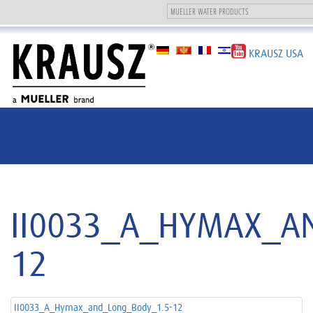
Toggle
navigation
KRAUSZ USA
II0033_A_HYMAX_A
12
II0033_A_Hymax_and_Long_Body_1.5-12