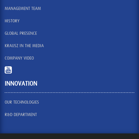
MANAGEMENT TEAM
HISTORY
GLOBAL PRESENCE
KRAUSZ IN THE MEDIA
COMPANY VIDEO
INNOVATION
OUR TECHNOLOGIES
R&D DEPARTMENT