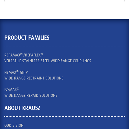
PRODUCT FAMILIES
®
®
REPAMAX
/REPAFLEX
VERSATILE STAINLESS STEEL WIDE-RANGE COUPLINGS
®
HYMAX
GRIP
WIDE-RANGE RESTRAINT SOLUTIONS
®
EZ-MAX
WIDE-RANGE REPAIR SOLUTIONS
ABOUT KRAUSZ
OUR VISION